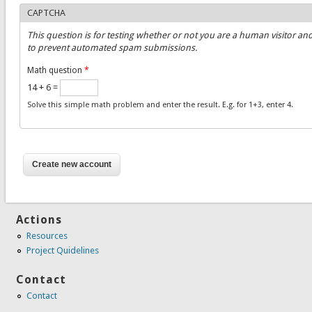
CAPTCHA
This question is for testing whether or not you are a human visitor an
to prevent automated spam submissions.
Math question
*
14 + 6 =
Solve this simple math problem and enter the result. E.g. for 1+3, enter 4.
Actions
Resources
Project Quidelines
Contact
Contact