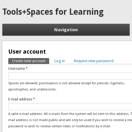
Tools+Spaces for Learning
Navigation
User account
Create new account
(active tab)
Log in
Request new password
Primary tabs
Username
*
Spaces are allowed; punctuation is not allowed except for periods, hyphens,
apostrophes, and underscores.
E-mail address
*
A valid e-mail address. All e-mails from the system will be sent to this address. 
mail address is not made public and will only be used if you wish to receive a ne
password or wish to receive certain news or notifications by e-mail.