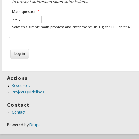
to prevent automated spam submissions.
Math question
*
7 + 5 =
Solve this simple math problem and enter the result. E.g. for 1+3, enter 4.
Actions
Resources
Project Quidelines
Contact
Contact
Powered by
Drupal