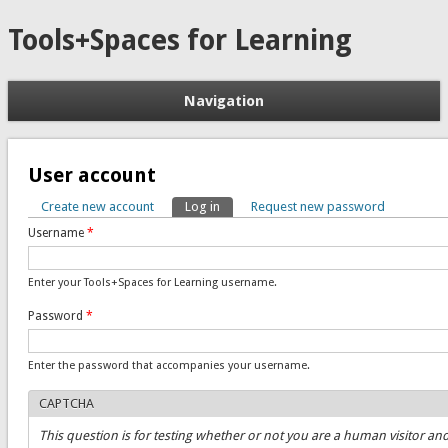
Tools+Spaces for Learning
Navigation
User account
Create new account
Log in
(active tab)
Request new password
Primary tabs
Username
*
Enter your Tools+Spaces for Learning username.
Password
*
Enter the password that accompanies your username.
CAPTCHA
This question is for testing whether or not you are a human visitor an