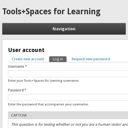
Tools+Spaces for Learning
Navigation
User account
Create new account
Log in
(active tab)
Request new password
Primary tabs
Username
*
Enter your Tools+Spaces for Learning username.
Password
*
Enter the password that accompanies your username.
CAPTCHA
This question is for testing whether or not you are a human visitor an