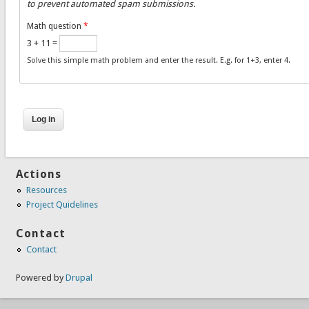
to prevent automated spam submissions.
Math question
*
3 + 11 =
Solve this simple math problem and enter the result. E.g. for 1+3, enter 4.
Actions
Resources
Project Quidelines
Contact
Contact
Powered by
Drupal